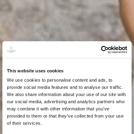
This website uses cookies
We use cookies to personalise content and ads, to
provide social media features and to analyse our traffic.
We also share information about your use of our site with
our social media, advertising and analytics partners who
may combine it with other information that you’ve
provided to them or that they’ve collected from your use
of their services.