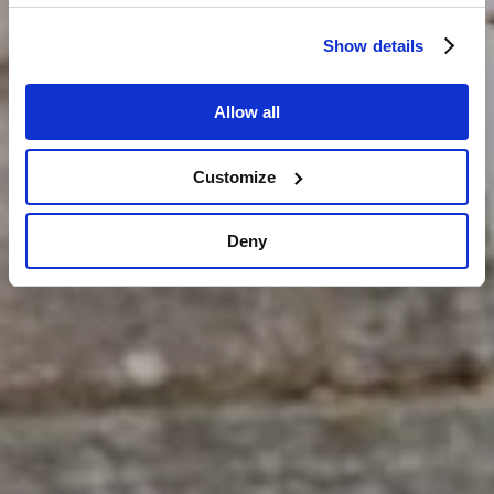
Show details
Allow all
Customize
Deny