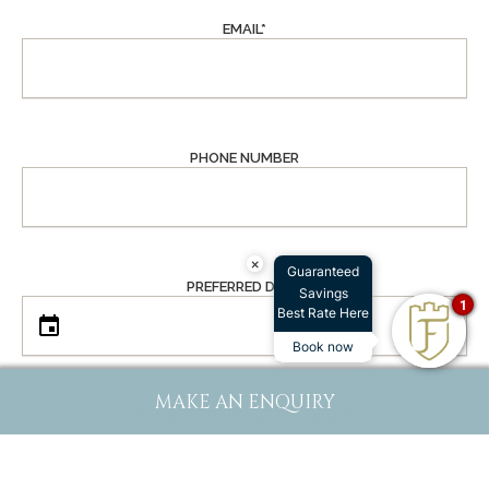
EMAIL
*
PHONE NUMBER
×
Guaranteed
PREFERRED DATE
Savings
1
Best Rate Here
Book now
MAKE AN ENQUIRY
NUMBER OF PEOPLE ATTENDING