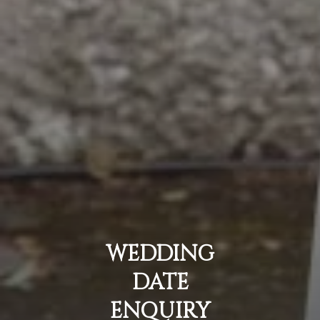
WEDDING
DATE
ENQUIRY