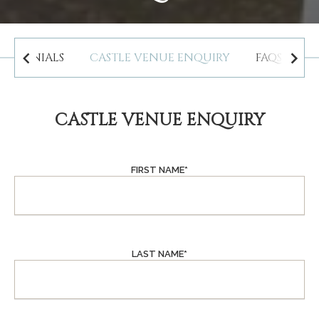
STIMONIALS
CASTLE VENUE ENQUIRY
FAQS WED
CASTLE VENUE ENQUIRY
FIRST NAME
*
LAST NAME
*