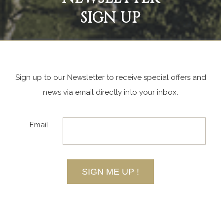
SIGN UP
Sign up to our Newsletter to receive special offers and
news via email directly into your inbox.
Email
SIGN ME UP !