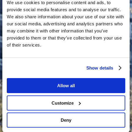
We use cookies to personalise content and ads, to
provide social media features and to analyse our traffic.
We also share information about your use of our site with
our social media, advertising and analytics partners who
may combine it with other information that you’ve
provided to them or that they’ve collected from your use
of their services.
Show details
Allow all
Customize
Deny