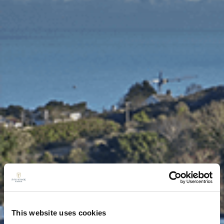
This website uses cookies