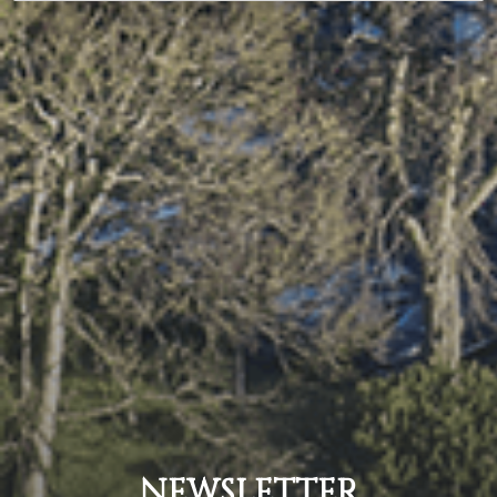
NEWSLETTER