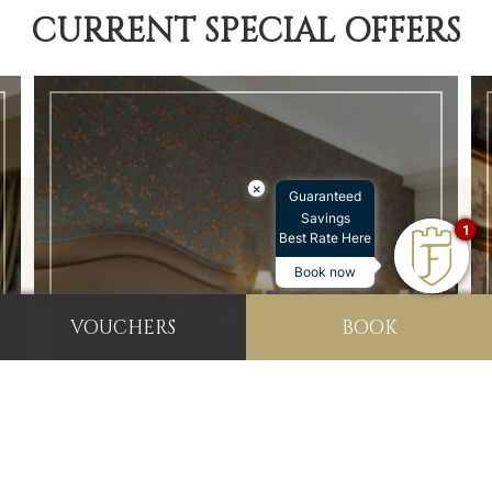
CURRENT SPECIAL OFFERS
×
Guaranteed
Savings
1
Best Rate Here
Book now
FAMILY BREAKS
VOUCHERS
BOOK
BOOK NOW