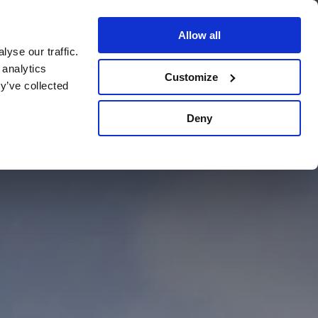
Allow all
yse our traffic.
BOOK YOUR STAY
 analytics
VOUCHERS
Customize
y’ve collected
Deny