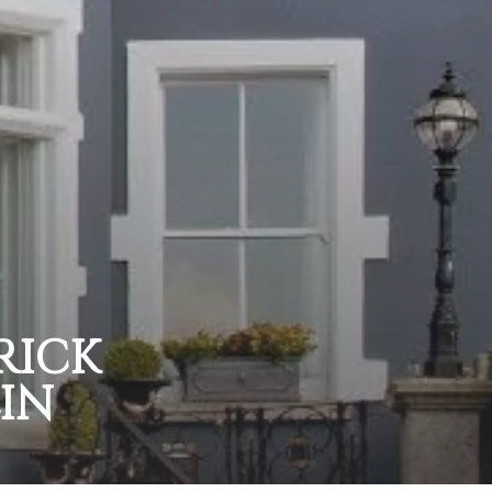
RICK
IN