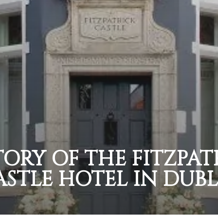
TORY OF THE FITZPAT
ASTLE HOTEL IN DUBL