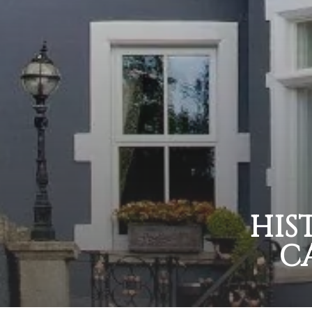
HIS
C