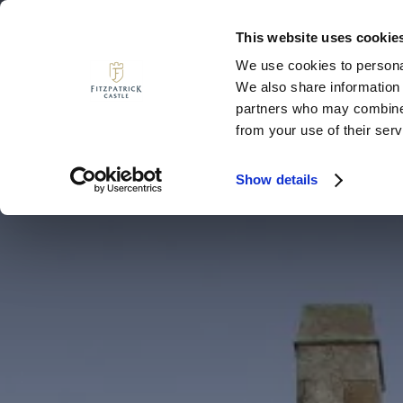
This website uses cookie
We use cookies to personal
We also share information 
MENU
partners who may combine i
from your use of their serv
Show details