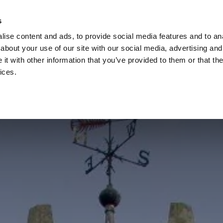
s
ise content and ads, to provide social media features and to anal
about your use of our site with our social media, advertising and
t with other information that you’ve provided to them or that the
ices.