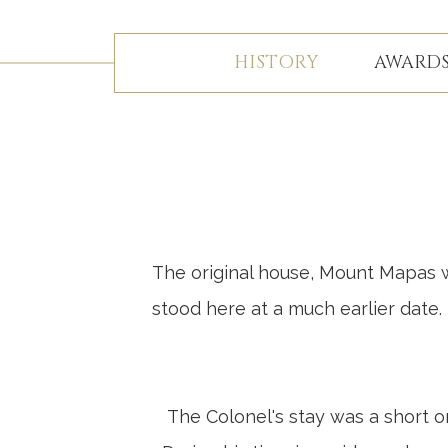
HISTORY
AWARDS
The original house, Mount Mapas wa
stood here at a much earlier date
The Colonel's stay was a short on