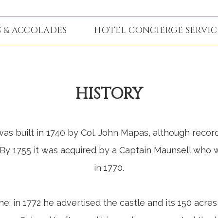
 & ACCOLADES
HOTEL CONCIERGE SERVIC
HISTORY
s built in 1740 by Col. John Mapas, although record
. By 1755 it was acquired by a Captain Maunsell who
in 1770.
e; in 1772 he advertised the castle and its 150 acres 