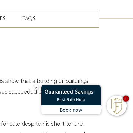
ES
FAQS
s show that a building or buildings
×
 was succeeded by a Colonel Loftus
Guaranteed Savings
1
Best Rate Here
Book now
for sale despite his short tenure.