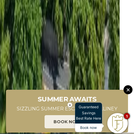
SUMMER AWAITS
SCROLL DOWN
×
Guaranteed
SIZZLING SUMMER ESCAPES IN KILLINEY
Savings
1
Best Rate Here
BOOK NOW
Book now