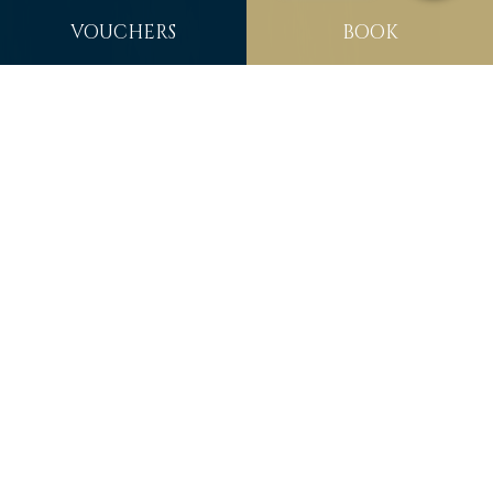
VOUCHERS
BOOK
WELCOME TO
FITZPATRICK CASTLE
HOTEL
Welcome to Fitzpatrick Castle Hotel Dublin. Our 18th
century 4 star luxury castle hotel is located near the
historic village of Dalkey and the coastal town of Dun
Laoghaire & only minutes from Killiney Beach, nestled
next to Killiney Hill, with panoramic views over Dublin Bay
and beyond. The Family owned & run Fitzpatrick Castle