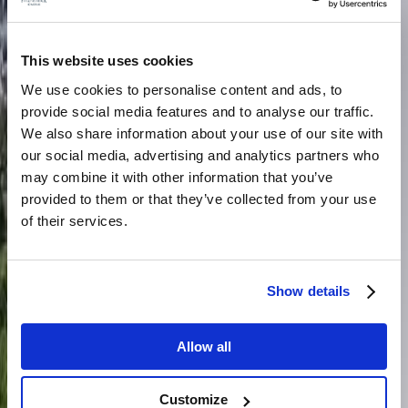
This website uses cookies
We use cookies to personalise content and ads, to
provide social media features and to analyse our traffic.
We also share information about your use of our site with
our social media, advertising and analytics partners who
may combine it with other information that you’ve
provided to them or that they’ve collected from your use
of their services.
Show details
Allow all
Customize