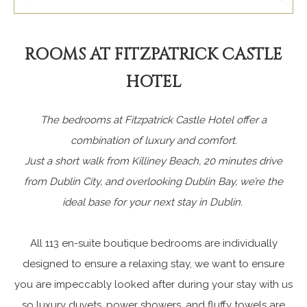
ROOMS AT FITZPATRICK CASTLE
HOTEL
The bedrooms at Fitzpatrick Castle Hotel offer a
combination of luxury and comfort.
Just a short walk from Killiney Beach, 20 minutes drive
from Dublin City, and overlooking Dublin Bay, we’re the
ideal base for your next stay in Dublin.
All 113 en-suite boutique bedrooms are individually
designed to ensure a relaxing stay, we want to ensure
you are impeccably looked after during your stay with us
so luxury duvets, power showers, and fluffy towels are