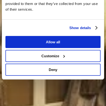
provided to them or that they’ve collected from your use
of their services.
Show details
Allow all
Customize
Deny