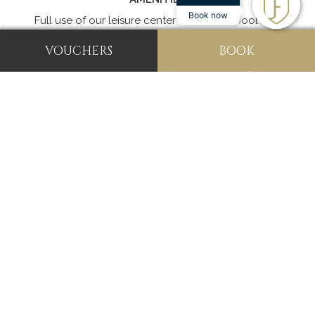
Book now
Full use of our leisure center with a whirlpool spa,
Scandinavian wood sauna, steam room, 20 m heated
VOUCHERS
BOOK
swimming pool and the gym is included when you book
any of our room types.
Guests now also have the
opportunity to book our Snooker room for their leisure
and enjoyment.
See what our guests have to say about their recent stay
with us:
“Good Accommodations and Excellent Service”
"This hotel is very nice with large gathering rooms. There
is an indoor pool. Our room was very nice and very