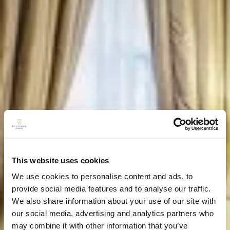
This website uses cookies
We use cookies to personalise content and ads, to
provide social media features and to analyse our traffic.
We also share information about your use of our site with
our social media, advertising and analytics partners who
may combine it with other information that you’ve