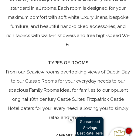
standard in all rooms. Each room is designed for your
maximum comfort with soft white luxury linens, bespoke
furniture, and beautiful hand-picked accessories, and
rich fabrics with walk-in showers and free high-speed Wi-
Fi.
TYPES OF ROOMS
From our Seaview rooms overlooking views of Dublin Bay
to our Classic Rooms for your everyday needs to our
spacious Family Rooms ideal for families to our opulent
original 18th century Castle Suites, Fitzpatrick Castle
Hotel caters for your every need, allowing you to simply
relax and unwind.
×
Guaranteed
Savings
1
Best Rate Here
AMENITIES