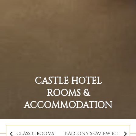
CASTLE HOTEL
ROOMS &
ACCOMMODATION
CLASSIC ROOMS
BALCONY SEAVIEW ROOMS