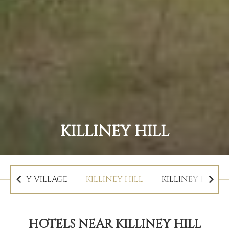
KILLINEY HILL
DALKEY VILLAGE
KILLINEY HILL
KILLINEY BEACH
HOTELS NEAR KILLINEY HILL