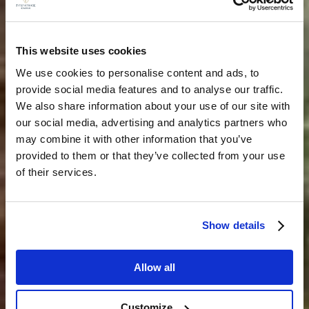
This website uses cookies
We use cookies to personalise content and ads, to
provide social media features and to analyse our traffic.
We also share information about your use of our site with
our social media, advertising and analytics partners who
may combine it with other information that you’ve
provided to them or that they’ve collected from your use
of their services.
Show details
Allow all
Customize