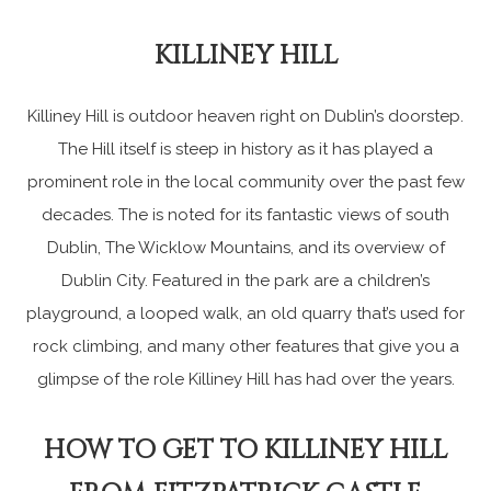
KILLINEY HILL
Killiney Hill is outdoor heaven right on Dublin’s doorstep.
The Hill itself is steep in history as it has played a
prominent role in the local community over the past few
decades. The is noted for its fantastic views of south
Dublin, The Wicklow Mountains, and its overview of
Dublin City. Featured in the park are a children’s
playground, a looped walk, an old quarry that’s used for
rock climbing, and many other features that give you a
glimpse of the role Killiney Hill has had over the years.
HOW TO GET TO KILLINEY HILL