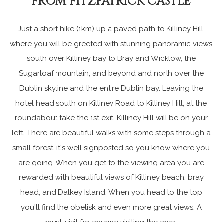
FROM FITZPATRICK CASTLE
Just a short hike (1km) up a paved path to Killiney Hill,
where you will be greeted with stunning panoramic views
south over Killiney bay to Bray and Wicklow, the
Sugarloaf mountain, and beyond and north over the
Dublin skyline and the entire Dublin bay. Leaving the
hotel head south on Killiney Road to Killiney Hill, at the
roundabout take the 1st exit, Killiney Hill will be on your
left. There are beautiful walks with some steps through a
small forest, it's well signposted so you know where you
are going. When you get to the viewing area you are
rewarded with beautiful views of Killiney beach, bray
head, and Dalkey Island. When you head to the top
you'll find the obelisk and even more great views. A
must-visit for anyone visiting the area.