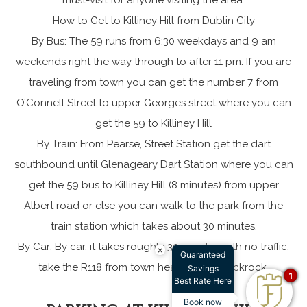
How to Get to Killiney Hill from Dublin City
By Bus: The 59 runs from 6:30 weekdays and 9 am
weekends right the way through to after 11 pm. If you are
traveling from town you can get the number 7 from
O’Connell Street to upper Georges street where you can
get the 59 to Killiney Hill
By Train: From Pearse, Street Station get the dart
southbound until Glenageary Dart Station where you can
get the 59 bus to Killiney Hill (8 minutes) from upper
Albert road or else you can walk to the park from the
train station which takes about 30 minutes.
By Car: By car, it takes roughly 30 minutes with no traffic,
×
Guaranteed
take the R118 from town heading for Blackrock.
Savings
1
Best Rate Here
Book now