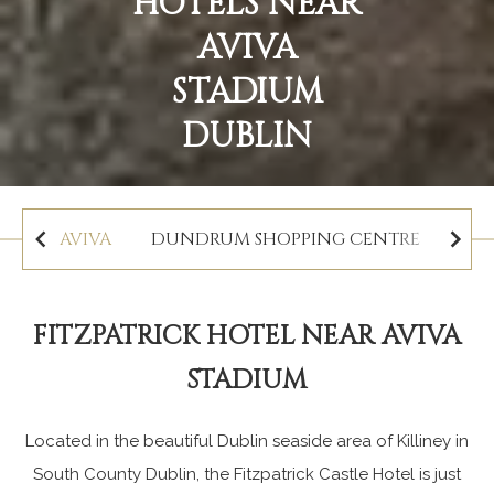
HOTELS NEAR
AVIVA
STADIUM
DUBLIN
AVIVA
DUNDRUM SHOPPING CENTRE
MAR
FITZPATRICK HOTEL NEAR AVIVA
STADIUM
Located in the beautiful Dublin seaside area of Killiney in
South County Dublin, the Fitzpatrick Castle Hotel is just