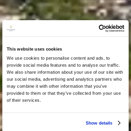
This website uses cookies
We use cookies to personalise content and ads, to
provide social media features and to analyse our traffic.
We also share information about your use of our site with
our social media, advertising and analytics partners who
may combine it with other information that you’ve
provided to them or that they’ve collected from your use
of their services.
Show details