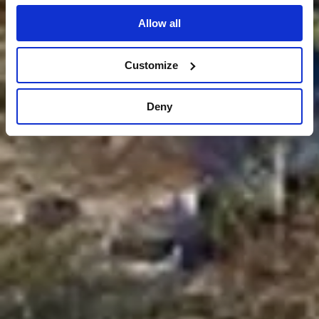
Allow all
Customize
Deny