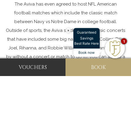
The Aviva has even agreed to host NFL American
football matches which include the classic match
between Navy vs Notre Dame in college football.
Outside of sports, the Aviva stadium hosts music concerts
×
Guaranteed
Savings
that have included some big names like Phil Collins, Billy
1
Best Rate Here
Joel, Rihanna, and Robbie Williams. If you want to drop
Book now
by without a concert or match to go to, you can attend a
stadium tour which gives you a deep insight into the soul
VOUCHERS
BOOK
and character of one of Ireland’s architectural marvels.
The Aviva excels in the meetings and events world as
well, being nominated in 2018 for three Event Industry
Awards. The Stadium has a number of meeting rooms,
suites, press rooms, and function rooms. With an
experienced and capable staff, they are able to
successfully host events of all shapes and sizes.