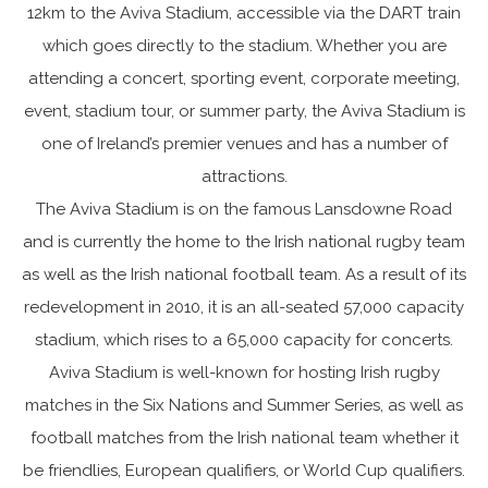
12km to the Aviva Stadium, accessible via the DART train
which goes directly to the stadium. Whether you are
attending a concert, sporting event, corporate meeting,
event, stadium tour, or summer party, the Aviva Stadium is
one of Ireland’s premier venues and has a number of
attractions.
The Aviva Stadium is on the famous Lansdowne Road
and is currently the home to the Irish national rugby team
as well as the Irish national football team. As a result of its
redevelopment in 2010, it is an all-seated 57,000 capacity
stadium, which rises to a 65,000 capacity for concerts.
Aviva Stadium is well-known for hosting Irish rugby
matches in the Six Nations and Summer Series, as well as
football matches from the Irish national team whether it
be friendlies, European qualifiers, or World Cup qualifiers.