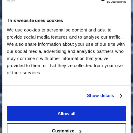
This website uses cookies
We use cookies to personalise content and ads, to
provide social media features and to analyse our traffic.
We also share information about your use of our site with
our social media, advertising and analytics partners who
may combine it with other information that you’ve
provided to them or that they’ve collected from your use
of their services.
Show details
Allow all
Customize