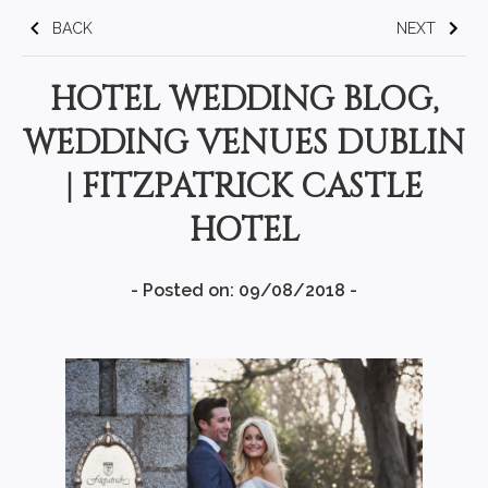
BACK
NEXT
HOTEL WEDDING BLOG,
WEDDING VENUES DUBLIN
| FITZPATRICK CASTLE
HOTEL
- Posted on: 09/08/2018 -