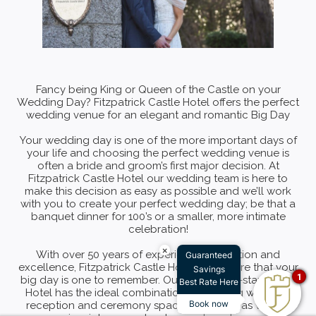
Fancy being King or Queen of the Castle on your
Wedding Day? Fitzpatrick Castle Hotel offers the perfect
wedding venue for an elegant and romantic Big Day
Your wedding day is one of the more important days of
your life and choosing the perfect wedding venue is
often a bride and groom’s first major decision. At
Fitzpatrick Castle Hotel our wedding team is here to
make this decision as easy as possible and we’ll work
with you to create your perfect wedding day; be that a
banquet dinner for 100’s or a smaller, more intimate
celebration!
×
With over 50 years of experience in tradition and
Guaranteed
excellence, Fitzpatrick Castle Hotel will ensure that your
Savings
1
big day is one to remember. Our luxury, four-star Castle
Best Rate Here
Hotel has the ideal combination of inspiring wedding
Book now
reception and ceremony spaces available as well as