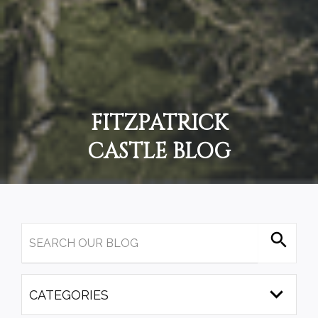
FITZPATRICK
CASTLE BLOG