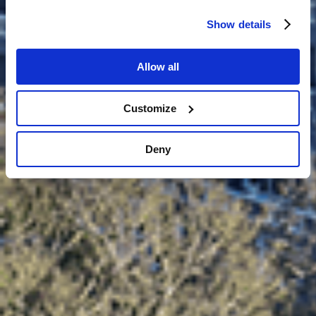
Show details
Allow all
Customize
Deny