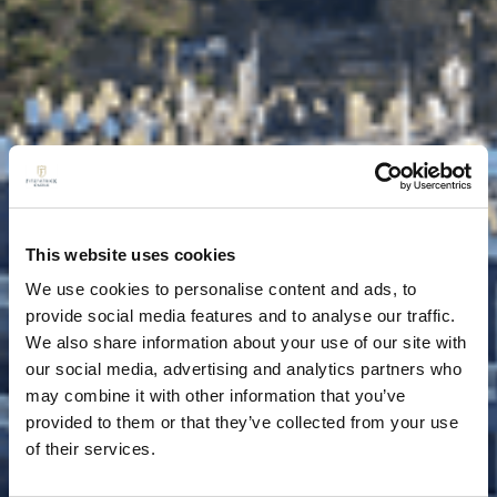
This website uses cookies
We use cookies to personalise content and ads, to
provide social media features and to analyse our traffic.
We also share information about your use of our site with
our social media, advertising and analytics partners who
may combine it with other information that you’ve
provided to them or that they’ve collected from your use
of their services.