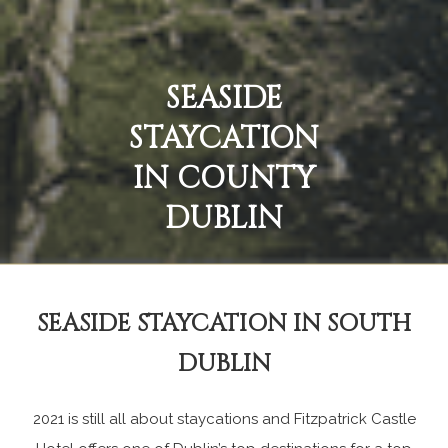
SEASIDE
STAYCATION
IN COUNTY
DUBLIN
SEASIDE STAYCATION IN SOUTH
DUBLIN
2021 is still all about staycations and Fitzpatrick Castle