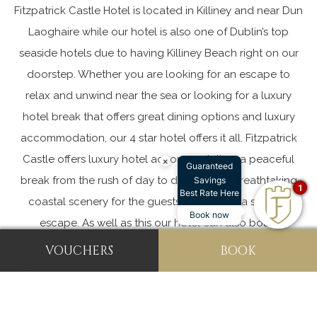
Fitzpatrick Castle Hotel is located in Killiney and near Dun
Laoghaire while our hotel is also one of Dublin’s top
seaside hotels due to having
Killiney Beach
right on our
doorstep. Whether you are looking for an escape to
relax and unwind near the sea or looking for a luxury
hotel break that offers great dining options and luxury
accommodation, our 4 star hotel offers it all. Fitzpatrick
Castle offers
luxury hotel accommodation
, a peaceful
×
Guaranteed
break from the rush of day to day life and breathtaking
Savings
1
Best Rate Here
coastal scenery for the guests looking for a seaside
Book now
escape. As well as this our hotel can also boast
incredible dining options including
PJs Restaurant
,
Mapas
VOUCHERS
BOOK
Restaurant
and
Afternoon Tea
in the Library Cocktail Bar.
Everything you need for a luxury staycation is right here
at Fitzpatrick Castle.