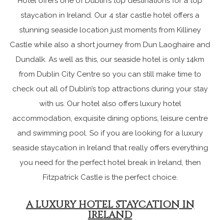
Hotel offers one of Dublin’s top destinations for a top
staycation in Ireland. Our 4 star castle hotel offers a
stunning seaside location just moments from Killiney
Castle while also a short journey from Dun Laoghaire and
Dundalk. As well as this, our seaside hotel is only 14km
from Dublin City Centre so you can still make time to
check out all of Dublin’s top attractions during your stay
with us. Our hotel also offers luxury hotel
accommodation, exquisite dining options, leisure centre
and swimming pool. So if you are looking for a luxury
seaside staycation in Ireland that really offers everything
you need for the perfect hotel break in Ireland, then
Fitzpatrick Castle is the perfect choice.
A LUXURY HOTEL STAYCATION IN
IRELAND